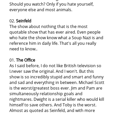
Should you watch? Only if you hate yourself,
everyone else and most animals.
02.
Seinfeld
The show about nothing that is the most
quotable show that has ever aired. Even people
who hate the show know what a Soup Nazi is and
reference him in daily life. That's all you really
need to know..
01.
The Office
As I said before, I do not like British television so
I.never saw the original. And I won't. But this
show is so incredibly stupid and smart and funny
and sad and everything in between. Michael Scott
is the worst/greatest boss ever. Jim and Pam are
simultaneously relationship goals and
nightmares. Dwight is a serial killer who would kill
himself to save others. And Toby is the worst.
Almost as quoted as Seinfeld, and with more