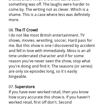
something was off. The laughs were harder to
come by. The writing not as clever. Which is a
shame. This is a case where less was definitely
more.
08.
The IT Crowd
I do not like most British entertainment. TV
shows, movies, wrestling, soccer, Hard pass for
me. But this show is one I discovered by accident
and fell in love with immediately. Moss is an all
time underrated character and if for some
reason you've never seen the show, stop what
you're doing and find it. The seasons (or series)
are only six episodes long, so it's easily
bingeable.
07.
Superstore
If you have ever worked retail, then you know
how scary accurate this show is. If you haven't
worked retail, first off don't. Second