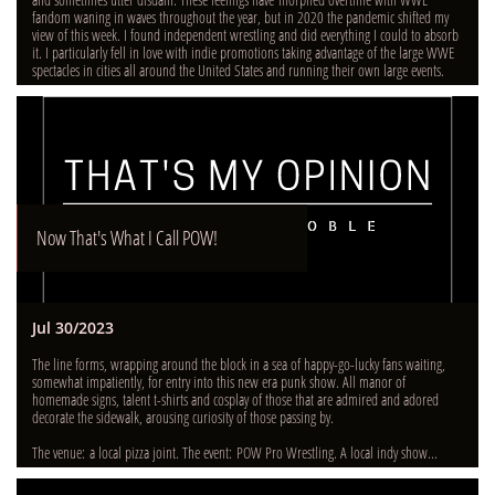
fandom waning in waves throughout the year, but in 2020 the pandemic shifted my 
view of this week. I found independent wrestling and did everything I could to absorb 
it. I particularly fell in love with indie promotions taking advantage of the large WWE 
spectacles in cities all around the United States and running their own large events.
Now That's What I Call POW!
Jul 30/2023
The line forms, wrapping around the block in a sea of happy-go-lucky fans waiting, 
somewhat impatiently, for entry into this new era punk show. All manor of 
homemade signs, talent t-shirts and cosplay of those that are admired and adored 
decorate the sidewalk, arousing curiosity of those passing by.  
The venue: a local pizza joint. The event: POW Pro Wrestling. A local indy show...