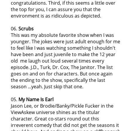
congratulations. Third, if this seems a little over
the top for you, I can assure you that the
environment is as ridiculous as depicted.
06.
Scrubs
This was my absolute favorite show when I was
younger. The jokes were just adult enough for me
to feel like I was watching something I shouldn't
have been and just juvenile to make the 12 year
old me laugh out loud several times every
episode. J.D., Turk, Dr. Cox, The Janitor. The list
goes on and on for characters. But once again
the ending to the show, specifically the last
season ...yeah. Just skip that one.
05.
My Name Is Earl
Jason Lee, or Brodie/Banky/Pickle Fucker in the
ViewAskew universe shines as the titular
character. Great co-stars round out this
irreverent comedy that did not get the seasons it