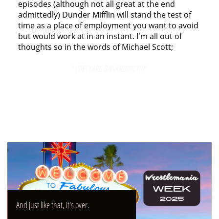
episodes (although not all great at the end
admittedly) Dunder Mifflin will stand the test of
time as a place of employment you want to avoid
but would work at in an instant. I'm all out of
thoughts so in the words of Michael Scott;
"
I DECLARE BANKRUPTCY!!!
"
And just like that, it's over.