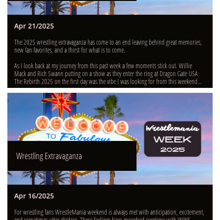
Apr 21/2025
The 2025 wrestling extravaganza has come to an end leaving behind great memories, 
new fan favorites, and a thirst for what is to come.
As I look back at my journey from this past week a few moments stick out. Willie 
Mack and Rich Swann putting on a show as they enter the ring at Dragon Gate USA 
The Rebirth 2025 on the first day was the vibe I was looking for from this weekend...
Wrestling Extravaganza
Apr 16/2025
For wrestling fans WrestleMania weekend is always met with anticipation, excitement, 
and sometimes utter disdain. These feelings have morphed overtime with WWE 