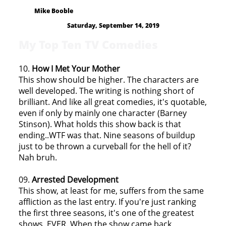
Mike Booble
Saturday, September 14, 2019
My Top Ten TV Comedies
10.
How I Met Your Mother
This show should be higher. The characters are
well developed. The writing is nothing short of
brilliant. And like all great comedies, it's quotable,
even if only by mainly one character (Barney
Stinson). What holds this show back is that
ending..WTF was that. Nine seasons of buildup
just to be thrown a curveball for the hell of it?
Nah bruh.
09.
Arrested Development
This show, at least for me, suffers from the same
affliction as the last entry. If you're just ranking
the first three seasons, it's one of the greatest
shows, EVER. When the show came back