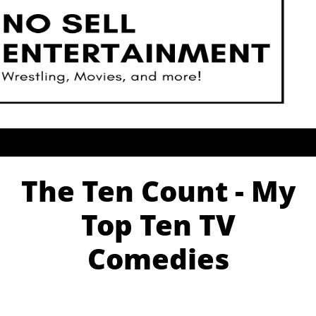
The Ten Count - My
Top Ten TV
Comedies