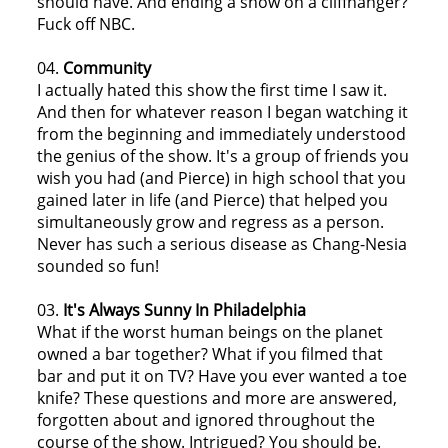
should have. And ending a show on a cliffhanger?
Fuck off NBC.
04.
Community
I actually hated this show the first time I saw it.
And then for whatever reason I began watching it
from the beginning and immediately understood
the genius of the show. It's a group of friends you
wish you had (and Pierce) in high school that you
gained later in life (and Pierce) that helped you
simultaneously grow and regress as a person.
Never has such a serious disease as Chang-Nesia
sounded so fun!
03.
It's Always Sunny In Philadelphia
What if the worst human beings on the planet
owned a bar together? What if you filmed that
bar and put it on TV? Have you ever wanted a toe
knife? These questions and more are answered,
forgotten about and ignored throughout the
course of the show. Intrigued? You should be.