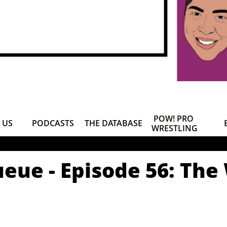
POW! PRO 
 US
PODCASTS
THE DATABASE
WRESTLING
eue - Episode 56: The