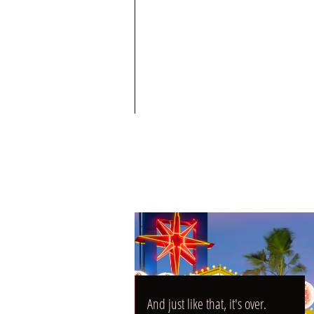
04/21/2025
And just like that, it's over.
And just like that, it's over.