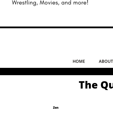
HOME
ABOUT
The Qu
Zen