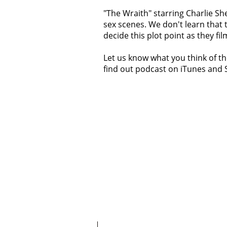
"The Wraith" starring Charlie Sh
sex scenes. We don't learn that t
decide this plot point as they fi
Let us know what you think of th
find out podcast on iTunes and