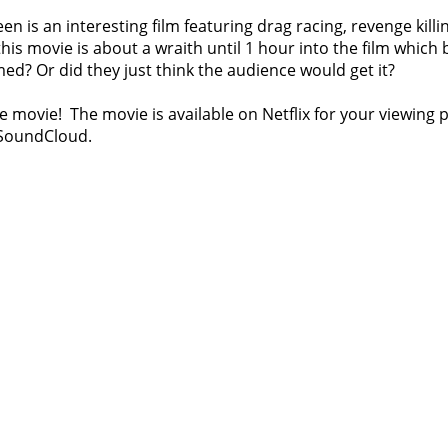
een is an interesting film featuring drag racing, revenge kil
his movie is about a wraith until 1 hour into the film which 
lmed? Or did they just think the audience would get it?
e movie! The movie is available on Netflix for your viewing
 SoundCloud.