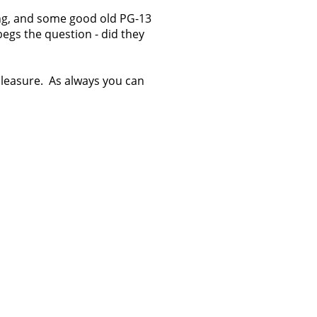
ling, and some good old PG-13
begs the question - did they
 pleasure. As always you can