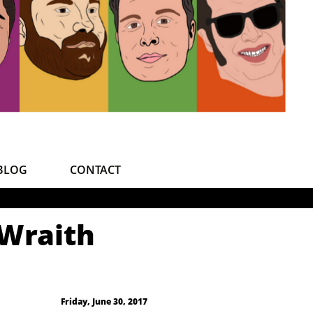
BLOG
CONTACT
 Wraith
Friday, June 30, 2017