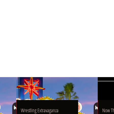
04/16/2025
07/30/2023
Wrestling Extravaganza
Now That's What I Call POW
Wrestling Extravaganza
Now Th