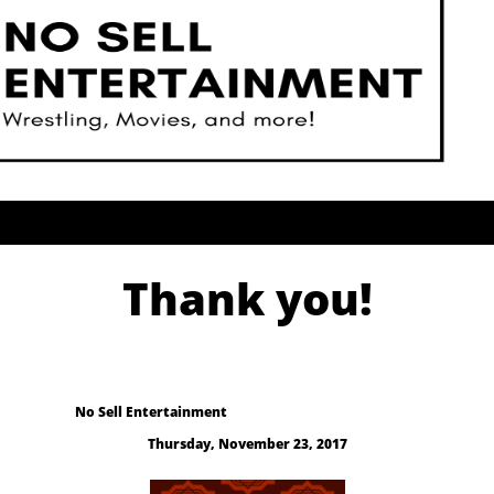
Thank you!
No Sell Entertainment
Thursday, November 23, 2017