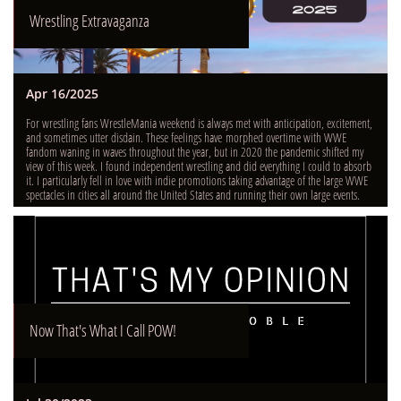
Wrestling Extravaganza
Apr 16/2025
For wrestling fans WrestleMania weekend is always met with anticipation, excitement, 
and sometimes utter disdain. These feelings have morphed overtime with WWE 
fandom waning in waves throughout the year, but in 2020 the pandemic shifted my 
view of this week. I found independent wrestling and did everything I could to absorb 
it. I particularly fell in love with indie promotions taking advantage of the large WWE 
spectacles in cities all around the United States and running their own large events.
Now That's What I Call POW!