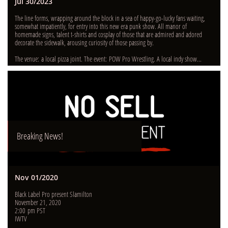
Jul 30/2023
The line forms, wrapping around the block in a sea of happy-go-lucky fans waiting, 
somewhat impatiently, for entry into this new era punk show. All manor of 
homemade signs, talent t-shirts and cosplay of those that are admired and adored 
decorate the sidewalk, arousing curiosity of those passing by.  
The venue: a local pizza joint. The event: POW Pro Wrestling. A local indy show...
Breaking News!
Nov 01/2020
Black Label Pro present Slamilton
November 21, 2020
2:00 pm PST
IWTV