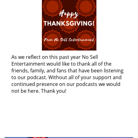
As we reflect on this past year No Sell
Entertainment would like to thank all of the
friends, family, and fans that have been listening
to our podcast. Without all of your support and
continued presence on our podcasts we would
not be here. Thank you!