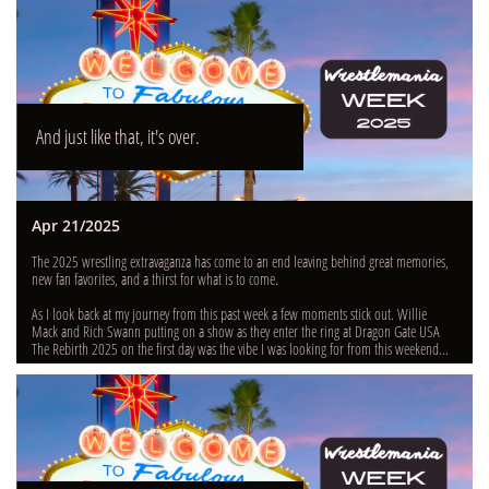
And just like that, it's over.
Apr 21/2025
The 2025 wrestling extravaganza has come to an end leaving behind great memories, 
new fan favorites, and a thirst for what is to come.
As I look back at my journey from this past week a few moments stick out. Willie 
Mack and Rich Swann putting on a show as they enter the ring at Dragon Gate USA 
The Rebirth 2025 on the first day was the vibe I was looking for from this weekend...