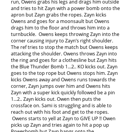
run, Owens grabs his legs and drags him outside
and tries to hit Zayn with a power bomb onto the
apron but Zayn grabs the ropes. Zayn kicks
Owens and goes for a moonsault but Owens
drags him to the floor and throws him into a
turnbuckle. Owens keeps throwing Zayn into the
corner causing injury to Zayn’s right shoulder.
The ref tries to stop the match but Owens keeps
attacking the shoulder. Owens throws Zayn into
the ring and goes for a clothesline but Zayn hits
the Blue Thunder Bomb 1...2.. KO kicks out. Zayn
goes to the top rope but Owens stops him. Zayn
kicks Owens away and Owens runs towards the
corner, Zayn jumps over him and Owens hits
Zayn with a super kick quickly followed be a pin
1...2.. Zayn kicks out. Owen then puts the
crossface on. Sami is struggling and is able to
reach out with his foot and get to the ropes.
Owens starts to yell at Zayn to GIVE UP !! Owen
picks up Zayn and tries again to hit a pop up
Powerbomb but Zayn hangs onto the