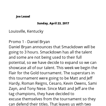
Joe Lessel
Sunday, April 23, 2017
Louisville, Kentucky
Promo 1 - Daniel Bryan
Daniel Bryan announces that Smackdown will be
going to 3 hours. Smackdown has all the talent
and some are not being used to their full
potential, so we have decide to expand so we can
showcase all of our talent. This week we begin the
Flair for the Gold tournament. The superstars in
this tournament were going to be Matt and Jeff
Hardy, Roman Reigns, Cesaro, Kevin Owens, Sami
Zayn, and Tony Nese. Since Matt and Jeff are the
tag champions, they have decided to
excuse themselves from the tournament so they
can defend their titles. That leaves us with two