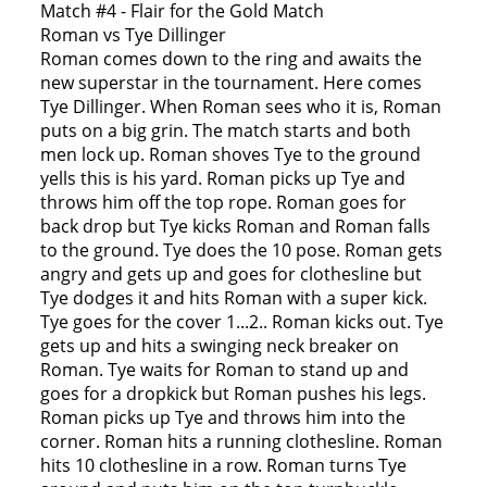
Match #4 - Flair for the Gold Match
Roman vs Tye Dillinger
Roman comes down to the ring and awaits the
new superstar in the tournament. Here comes
Tye Dillinger. When Roman sees who it is, Roman
puts on a big grin. The match starts and both
men lock up. Roman shoves Tye to the ground
yells this is his yard. Roman picks up Tye and
throws him off the top rope. Roman goes for
back drop but Tye kicks Roman and Roman falls
to the ground. Tye does the 10 pose. Roman gets
angry and gets up and goes for clothesline but
Tye dodges it and hits Roman with a super kick.
Tye goes for the cover 1...2.. Roman kicks out. Tye
gets up and hits a swinging neck breaker on
Roman. Tye waits for Roman to stand up and
goes for a dropkick but Roman pushes his legs.
Roman picks up Tye and throws him into the
corner. Roman hits a running clothesline. Roman
hits 10 clothesline in a row. Roman turns Tye