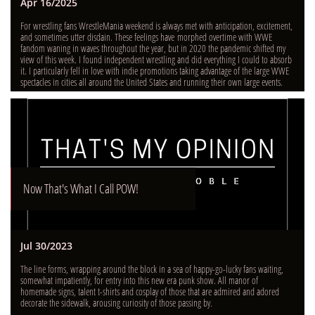
Apr 16/2025
For wrestling fans WrestleMania weekend is always met with anticipation, excitement, 
and sometimes utter disdain. These feelings have morphed overtime with WWE 
fandom waning in waves throughout the year, but in 2020 the pandemic shifted my 
view of this week. I found independent wrestling and did everything I could to absorb 
it. I particularly fell in love with indie promotions taking advantage of the large WWE 
spectacles in cities all around the United States and running their own large events.
Now That's What I Call POW!
Jul 30/2023
The line forms, wrapping around the block in a sea of happy-go-lucky fans waiting, 
somewhat impatiently, for entry into this new era punk show. All manor of 
homemade signs, talent t-shirts and cosplay of those that are admired and adored 
decorate the sidewalk, arousing curiosity of those passing by.  