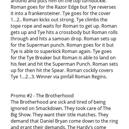
around and puts him on the top turnbuckle.
Roman goes for the Razor Edge but Tye reverses
it into a frankensteiner. Tye goes for the cover
1...2.. Roman kicks out strong. Tye climbs the
tope rope and waits for Roman to get up. Roman
gets up and Tye hits a crossbody but Roman rolls
through and hits a samoan drop. Roman sets up
for the Superman punch. Roman goes for it but
Tye is able to superkick Roman again. Tye goes
for the Tye Breaker but Roman is able to land on
his feet and hit the Superman Punch. Roman sets
up for then hit the Spear. Roman cockily covers
Tye 1...2...3. Winner via pinfall Roman Regins.
Promo #2 - The Brotherhood
The Brotherhood are sick and tired of being
ignored on Smackdown. They took care of The
Big Show. They want their title matches. They
demand that Daniel Bryan come down to the ring
and grant their demands. The Hardy’s come