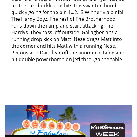
up the turnbuckle and hits the Swanton bomb
quickly going for the pin 1...2...3 Winner via pinfall
The Hardy Boyz. The rest of The Brotherhood
runs down the ramp and start attacking The
Hardys. They toss Jeff outside. Gallagher hits a
running drop kick on Matt. Nese drags Matt into
the corner and hits Matt with a running Nese.
Perkins and Dar clear off the announce table and
hit double powerbomb on Jeff through the table.