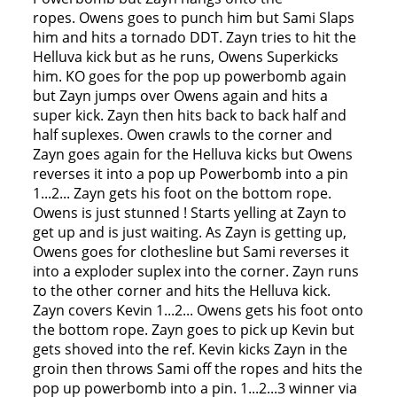
ropes. Owens goes to punch him but Sami Slaps
him and hits a tornado DDT. Zayn tries to hit the
Helluva kick but as he runs, Owens Superkicks
him. KO goes for the pop up powerbomb again
but Zayn jumps over Owens again and hits a
super kick. Zayn then hits back to back half and
half suplexes. Owen crawls to the corner and
Zayn goes again for the Helluva kicks but Owens
reverses it into a pop up Powerbomb into a pin
1...2... Zayn gets his foot on the bottom rope.
Owens is just stunned ! Starts yelling at Zayn to
get up and is just waiting. As Zayn is getting up,
Owens goes for clothesline but Sami reverses it
into a exploder suplex into the corner. Zayn runs
to the other corner and hits the Helluva kick.
Zayn covers Kevin 1...2... Owens gets his foot onto
the bottom rope. Zayn goes to pick up Kevin but
gets shoved into the ref. Kevin kicks Zayn in the
groin then throws Sami off the ropes and hits the
pop up powerbomb into a pin. 1...2...3 winner via