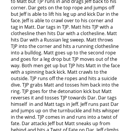
to Matt but TJP runs in and drags Jeff back to his
corner. Dar gets on the top rope and jumps off
but Jeff is able to lift his leg up and kick Dar in the
face. Jeff is able to crawl over to his corner and
tag in Matt. Dar tags in TJP. Matt hits TJP with a
clothesline then hits Dar with a clothesline. Matt
hits Dar with a Russian leg sweep. Matt throws
TJP into the corner and hits a running clothesline
into a bulldog. Matt goes up to the second rope
and goes for a leg drop but TJP moves out of the
way. Both men get up but TJP hits Matt in the face
with a spinning back kick. Matt crawls to the
outside. TJP runs off the ropes and hits a suicide
dive. TJP grabs Matt and tosses him back into the
ring. TJP goes for the detonation kick but Matt
reverses it and tosses TJP towards Dar. Dar tags
himself in and Matt tags in Jeff. Jeff runs past Dar
and jumps up on the turnbuckle and hits whisper
in the wind. TJP comes in and runs into a twist of
fate. Dar attacks Jeff but Matt sneaks up from
behind and hits a Twist of Fate on Dar. Jeff climbs