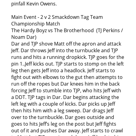
pinfall Kevin Owens.
Main Event - 2 v 2 Smackdown Tag Team
Championship Match
The Hardy Boyz vs The Brotherhood (TJ Perkins /
Noam Dar)
Dar and TJP shove Matt off the apron and attack
Jeff. Dar throws Jeff into the turnbuckle and TJP
runs and hits a running dropkick. TJP goes for the
pin 1..Jeff kicks out. TJP starts to stomp on the left
leg then gets Jeff into a headlock. Jeff starts to
fight out with elbows to the gut then attempts to
run off the ropes but Dar knees him in the back
forcing Jeff to stumble into TJP, who hits Jeff with
a DDT. TJP tags in Dar. Dar begins attacking the
left leg with a couple of kicks. Dar picks up Jeff
then hits him with a leg sweep. Dar drags Jeff
over to the turnbuckle. Dar goes outside and
goes to hits Jeff’s leg on the post but Jeff fights
out of it and pushes Dar away. Jeff starts to crawl