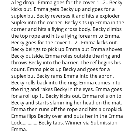
a leg drop. Emma goes for the cover 1...2.. Becky
kicks out. Emma gets Becky up and goes for a
suplex but Becky reverses it and hits a exploder
Suplex into the corner. Becky sits up Emma in the
corner and hits a flying cross body. Becky climbs
the top rope and hits a flying forearm to Emma.
Becky goes for the cover 1...2.. Emma kicks out.
Becky beings to pick up Emma but Emma shoves
Becky outside. Emma roles outside the ring and
throws Becky into the barrier. The ref begins his
count. Emma picks up Becky and goes for a
suplex but Becky rams Emma into the apron.
Becky rolls back into the ring. Emma comes into
the ring and rakes Becky in the eyes. Emma goes
for a roll up 1.. Becky kicks out. Emma rolls on to
Becky and starts slamming her head on the mat.
Emma then runs off the rope and hits a dropkick.
Emma flips Becky over and puts her in the Emma
Lock..............Becky taps. Winner via Submission
Emma.