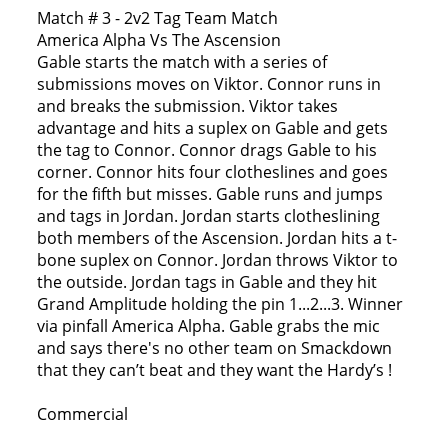
Match # 3 - 2v2 Tag Team Match
America Alpha Vs The Ascension
Gable starts the match with a series of
submissions moves on Viktor. Connor runs in
and breaks the submission. Viktor takes
advantage and hits a suplex on Gable and gets
the tag to Connor. Connor drags Gable to his
corner. Connor hits four clotheslines and goes
for the fifth but misses. Gable runs and jumps
and tags in Jordan. Jordan starts clotheslining
both members of the Ascension. Jordan hits a t-
bone suplex on Connor. Jordan throws Viktor to
the outside. Jordan tags in Gable and they hit
Grand Amplitude holding the pin 1...2...3. Winner
via pinfall America Alpha. Gable grabs the mic
and says there's no other team on Smackdown
that they can’t beat and they want the Hardy’s !
Commercial