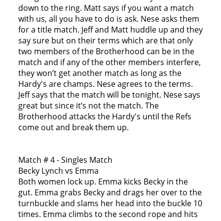
down to the ring. Matt says if you want a match
with us, all you have to do is ask. Nese asks them
for a title match. Jeff and Matt huddle up and they
say sure but on their terms which are that only
two members of the Brotherhood can be in the
match and if any of the other members interfere,
they won’t get another match as long as the
Hardy's are champs. Nese agrees to the terms.
Jeff says that the match will be tonight. Nese says
great but since it’s not the match. The
Brotherhood attacks the Hardy's until the Refs
come out and break them up.
Match # 4 - Singles Match
Becky Lynch vs Emma
Both women lock up. Emma kicks Becky in the
gut. Emma grabs Becky and drags her over to the
turnbuckle and slams her head into the buckle 10
times. Emma climbs to the second rope and hits