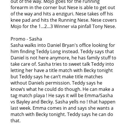
out of the way. Mojo goes for the running
forearm in the corner but Nese is able to get out
of the way and hits a enziguri. Nese takes off his
knee pad and hits the Running Nese. Nese covers
Mojo for the 1...2...3 Winner via pinfall Tony Nese.
Promo - Sasha
Sasha walks into Daniel Bryan's office looking for
him finding Teddy Long instead. Teddy says that
Daniel is not here anymore, he has family stuff to
take care of. Sasha tries to sweet talk Teddy into
letting her have a title match with Becky tonight
but Teddy says he can’t make title matches
without Daniels permission. Teddy says he
know’s what he could do though. He can make a
tag match playa ! He says it will be Emma/Sasha
vs Bayley and Becky. Sasha yells no ! that happen
last week. Emma comes in and says she wants a
match with Becky tonight. Teddy says he can do
that.