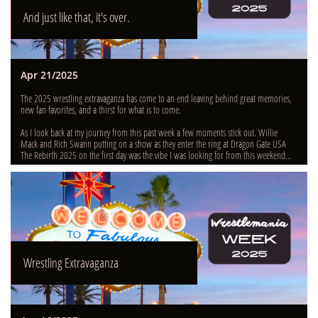
And just like that, it's over.
Apr 21/2025
The 2025 wrestling extravaganza has come to an end leaving behind great memories, 
new fan favorites, and a thirst for what is to come.
As I look back at my journey from this past week a few moments stick out. Willie 
Mack and Rich Swann putting on a show as they enter the ring at Dragon Gate USA 
The Rebirth 2025 on the first day was the vibe I was looking for from this weekend...
Wrestling Extravaganza