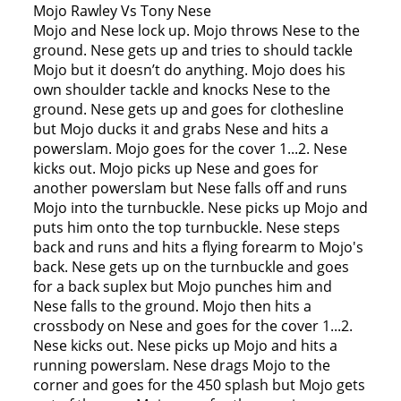
Mojo Rawley Vs Tony Nese
Mojo and Nese lock up. Mojo throws Nese to the
ground. Nese gets up and tries to should tackle
Mojo but it doesn’t do anything. Mojo does his
own shoulder tackle and knocks Nese to the
ground. Nese gets up and goes for clothesline
but Mojo ducks it and grabs Nese and hits a
powerslam. Mojo goes for the cover 1...2. Nese
kicks out. Mojo picks up Nese and goes for
another powerslam but Nese falls off and runs
Mojo into the turnbuckle. Nese picks up Mojo and
puts him onto the top turnbuckle. Nese steps
back and runs and hits a flying forearm to Mojo's
back. Nese gets up on the turnbuckle and goes
for a back suplex but Mojo punches him and
Nese falls to the ground. Mojo then hits a
crossbody on Nese and goes for the cover 1...2.
Nese kicks out. Nese picks up Mojo and hits a
running powerslam. Nese drags Mojo to the
corner and goes for the 450 splash but Mojo gets