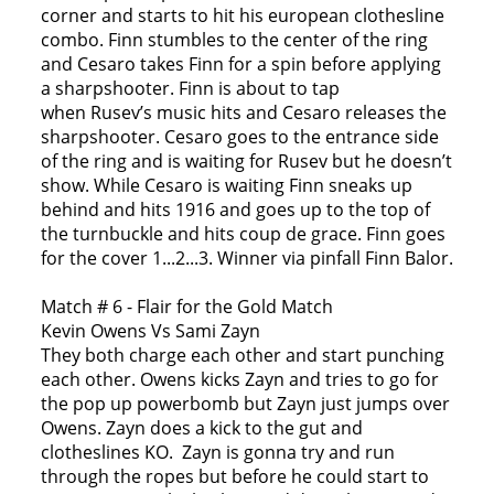
corner and starts to hit his european clothesline
combo. Finn stumbles to the center of the ring
and Cesaro takes Finn for a spin before applying
a sharpshooter. Finn is about to tap
when Rusev’s music hits and Cesaro releases the
sharpshooter. Cesaro goes to the entrance side
of the ring and is waiting for Rusev but he doesn’t
show. While Cesaro is waiting Finn sneaks up
behind and hits 1916 and goes up to the top of
the turnbuckle and hits coup de grace. Finn goes
for the cover 1...2...3. Winner via pinfall Finn Balor.
Match # 6 - Flair for the Gold Match
Kevin Owens Vs Sami Zayn
They both charge each other and start punching
each other. Owens kicks Zayn and tries to go for
the pop up powerbomb but Zayn just jumps over
Owens. Zayn does a kick to the gut and
clotheslines KO. Zayn is gonna try and run
through the ropes but before he could start to