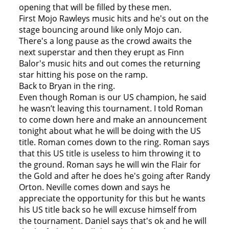
opening that will be filled by these men.
First Mojo Rawleys music hits and he's out on the
stage bouncing around like only Mojo can.
There's a long pause as the crowd awaits the
next superstar and then they erupt as Finn
Balor's music hits and out comes the returning
star hitting his pose on the ramp.
Back to Bryan in the ring.
Even though Roman is our US champion, he said
he wasn’t leaving this tournament. I told Roman
to come down here and make an announcement
tonight about what he will be doing with the US
title. Roman comes down to the ring. Roman says
that this US title is useless to him throwing it to
the ground. Roman says he will win the Flair for
the Gold and after he does he's going after Randy
Orton. Neville comes down and says he
appreciate the opportunity for this but he wants
his US title back so he will excuse himself from
the tournament. Daniel says that's ok and he will