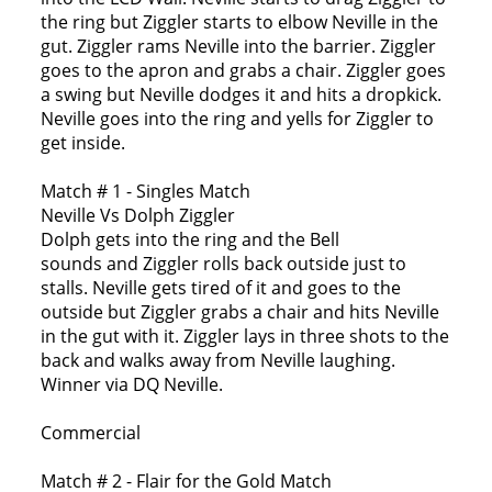
the ring but Ziggler starts to elbow Neville in the
gut. Ziggler rams Neville into the barrier. Ziggler
goes to the apron and grabs a chair. Ziggler goes
a swing but Neville dodges it and hits a dropkick.
Neville goes into the ring and yells for Ziggler to
get inside.
Match # 1 - Singles Match
Neville Vs Dolph Ziggler
Dolph gets into the ring and the Bell
sounds and Ziggler rolls back outside just to
stalls. Neville gets tired of it and goes to the
outside but Ziggler grabs a chair and hits Neville
in the gut with it. Ziggler lays in three shots to the
back and walks away from Neville laughing.
Winner via DQ Neville.
Commercial
Match # 2 - Flair for the Gold Match