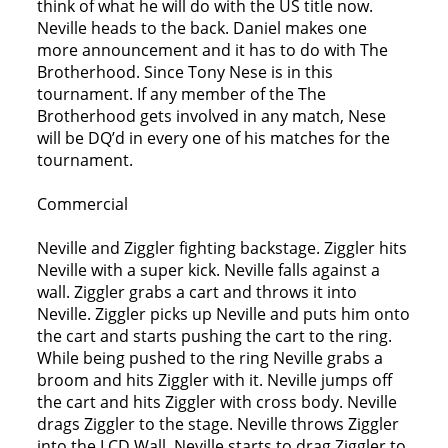
think of what he will do with the US title now.
Neville heads to the back. Daniel makes one
more announcement and it has to do with The
Brotherhood. Since Tony Nese is in this
tournament. If any member of the The
Brotherhood gets involved in any match, Nese
will be DQ’d in every one of his matches for the
tournament.
Commercial
Neville and Ziggler fighting backstage. Ziggler hits
Neville with a super kick. Neville falls against a
wall. Ziggler grabs a cart and throws it into
Neville. Ziggler picks up Neville and puts him onto
the cart and starts pushing the cart to the ring.
While being pushed to the ring Neville grabs a
broom and hits Ziggler with it. Neville jumps off
the cart and hits Ziggler with cross body. Neville
drags Ziggler to the stage. Neville throws Ziggler
into the LCD Wall. Neville starts to drag Ziggler to