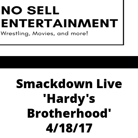
Smackdown Live
'Hardy's
Brotherhood'
4/18/17