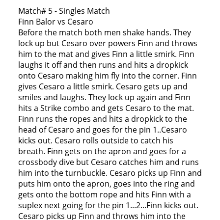
Match# 5 - Singles Match
Finn Balor vs Cesaro
Before the match both men shake hands. They
lock up but Cesaro over powers Finn and throws
him to the mat and gives Finn a little smirk. Finn
laughs it off and then runs and hits a dropkick
onto Cesaro making him fly into the corner. Finn
gives Cesaro a little smirk. Cesaro gets up and
smiles and laughs. They lock up again and Finn
hits a Strike combo and gets Cesaro to the mat.
Finn runs the ropes and hits a dropkick to the
head of Cesaro and goes for the pin 1..Cesaro
kicks out. Cesaro rolls outside to catch his
breath. Finn gets on the apron and goes for a
crossbody dive but Cesaro catches him and runs
him into the turnbuckle. Cesaro picks up Finn and
puts him onto the apron, goes into the ring and
gets onto the bottom rope and hits Finn with a
suplex next going for the pin 1...2...Finn kicks out.
Cesaro picks up Finn and throws him into the