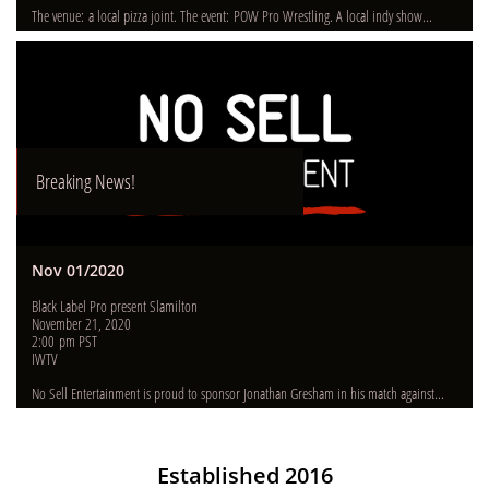
The venue: a local pizza joint. The event: POW Pro Wrestling. A local indy show...
Breaking News!
Nov 01/2020
Black Label Pro present Slamilton
November 21, 2020
2:00 pm PST
IWTV
No Sell Entertainment is proud to sponsor Jonathan Gresham in his match against...
Establishe​d 2016