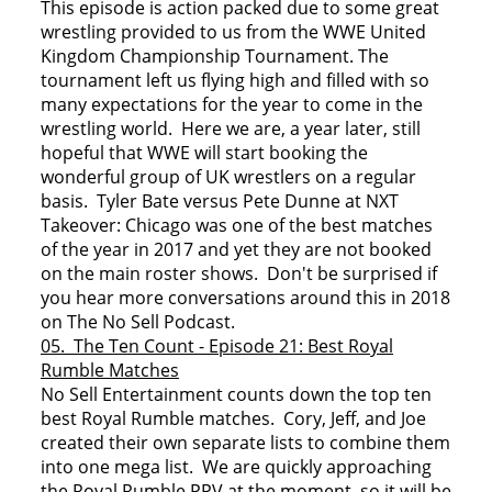
This episode is action packed due to some great
wrestling provided to us from the WWE United
Kingdom Championship Tournament. The
tournament left us flying high and filled with so
many expectations for the year to come in the
wrestling world. Here we are, a year later, still
hopeful that WWE will start booking the
wonderful group of UK wrestlers on a regular
basis. Tyler Bate versus Pete Dunne at NXT
Takeover: Chicago was one of the best matches
of the year in 2017 and yet they are not booked
on the main roster shows. Don't be surprised if
you hear more conversations around this in 2018
on The No Sell Podcast.
05. The Ten Count - Episode 21: Best Royal
Rumble Matches
No Sell Entertainment counts down the top ten
best Royal Rumble matches. Cory, Jeff, and Joe
created their own separate lists to combine them
into one mega list. We are quickly approaching
the Royal Rumble PPV at the moment, so it will be