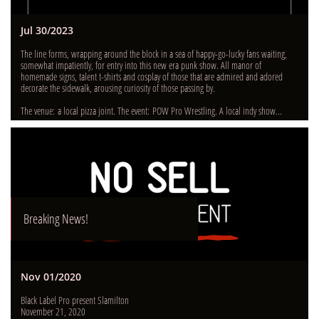
Jul 30/2023
The line forms, wrapping around the block in a sea of happy-go-lucky fans waiting, 
somewhat impatiently, for entry into this new era punk show. All manor of 
homemade signs, talent t-shirts and cosplay of those that are admired and adored 
decorate the sidewalk, arousing curiosity of those passing by.  
The venue: a local pizza joint. The event: POW Pro Wrestling. A local indy show...
Breaking News!
Nov 01/2020
Black Label Pro present Slamilton
November 21, 2020