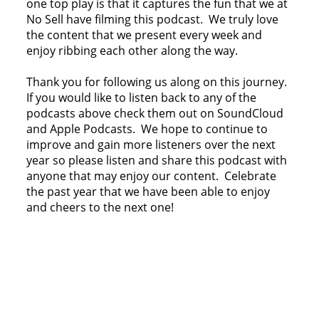
one top play is that it captures the fun that we at
No Sell have filming this podcast. We truly love
the content that we present every week and
enjoy ribbing each other along the way.
Thank you for following us along on this journey.
If you would like to listen back to any of the
podcasts above check them out on SoundCloud
and Apple Podcasts. We hope to continue to
improve and gain more listeners over the next
year so please listen and share this podcast with
anyone that may enjoy our content. Celebrate
the past year that we have been able to enjoy
and cheers to the next one!