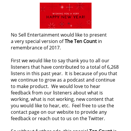
No Sell Entertainment would like to present
a very special version of
The Ten Count
in
remembrance of 2017.
First we would like to say thank you to all our
listeners that have contributed to a total of 6,268
listens in this past year. It is because of you that
we continue to grow as a podcast and continue
to make product. We would love to hear
feedback from our listeners about what is
working, what is not working, new content that
you would like to hear, etc. Feel free to use the
contact page on our website to provide any
feedback or reach out to us on the Twitter.