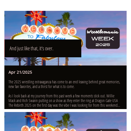
And just like that, it's over.
Apr 21/2025
The 2025 wrestling extravaganza has come to an end leaving behind great memories, 
new fan favorites, and a thirst for what is to come.
As I look back at my journey from this past week a few moments stick out. Willie 
Mack and Rich Swann putting on a show as they enter the ring at Dragon Gate USA 
The Rebirth 2025 on the first day was the vibe I was looking for from this weekend...