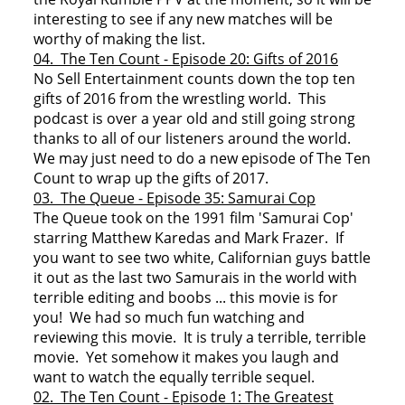
interesting to see if any new matches will be
worthy of making the list.
04. The Ten Count - Episode 20: Gifts of 2016
No Sell Entertainment counts down the top ten
gifts of 2016 from the wrestling world. This
podcast is over a year old and still going strong
thanks to all of our listeners around the world.
We may just need to do a new episode of The Ten
Count to wrap up the gifts of 2017.
03. The Queue - Episode 35: Samurai Cop
The Queue took on the 1991 film 'Samurai Cop'
starring Matthew Karedas and Mark Frazer. If
you want to see two white, Californian guys battle
it out as the last two Samurais in the world with
terrible editing and boobs ... this movie is for
you! We had so much fun watching and
reviewing this movie. It is truly a terrible, terrible
movie. Yet somehow it makes you laugh and
want to watch the equally terrible sequel.
02. The Ten Count - Episode 1: The Greatest