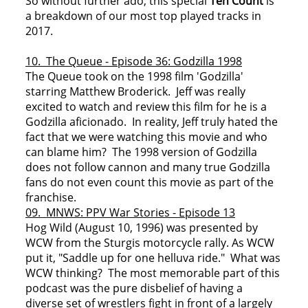
So without further ado, this special
Ten Count
is
a breakdown of our most top played tracks in
2017.
10. The Queue - Episode 36: Godzilla 1998
The Queue took on the 1998 film 'Godzilla'
starring Matthew Broderick. Jeff was really
excited to watch and review this film for he is a
Godzilla aficionado. In reality, Jeff truly hated the
fact that we were watching this movie and who
can blame him? The 1998 version of Godzilla
does not follow cannon and many true Godzilla
fans do not even count this movie as part of the
franchise.
09. MNWS: PPV War Stories - Episode 13
Hog Wild (August 10, 1996) was presented by
WCW from the Sturgis motorcycle rally. As WCW
put it, "Saddle up for one helluva ride." What was
WCW thinking? The most memorable part of this
podcast was the pure disbelief of having a
diverse set of wrestlers fight in front of a largely