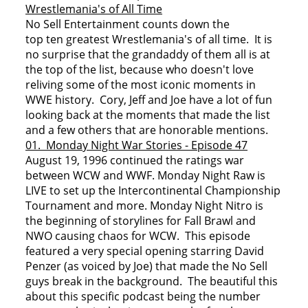
Wrestlemania's of All Time
No Sell Entertainment counts down the
top ten greatest Wrestlemania's of all time. It is
no surprise that the grandaddy of them all is at
the top of the list, because who doesn't love
reliving some of the most iconic moments in
WWE history. Cory, Jeff and Joe have a lot of fun
looking back at the moments that made the list
and a few others that are honorable mentions.
01. Monday Night War Stories - Episode 47
August 19, 1996 continued the ratings war
between WCW and WWF. Monday Night Raw is
LIVE to set up the Intercontinental Championship
Tournament and more. Monday Night Nitro is
the beginning of storylines for Fall Brawl and
NWO causing chaos for WCW. This episode
featured a very special opening starring David
Penzer (as voiced by Joe) that made the No Sell
guys break in the background. The beautiful this
about this specific podcast being the number