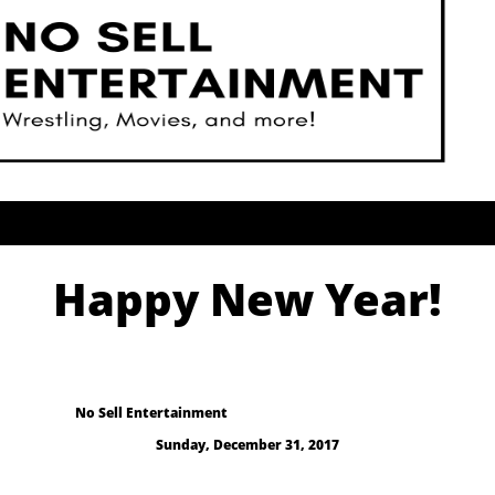
Happy New Year!
No Sell Entertainment
Sunday, December 31, 2017