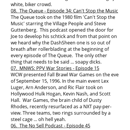
white, biker crowd.
08. The Queue - Episode 34: Can't Stop the Music
The Queue took on the 1980 film 'Can't Stop the
Music' starring the Village People and Steve
Guttenberg. This podcast opened the door for
Joe to develop his schtick and from that point on
we heard why the DashSheen one is so out of
breath after rollerblading at the beginning of
every episode of The Queue. The only other
thing that needs to be said ... soapy dicks.
07. MNWS: PPV War Stories - Episode 15
WCW presented Fall Brawl War Games on the eve
of September 15, 1996. In the main event Lex
Luger, Arn Anderson, and Ric Flair took on
Hollywood Hulk Hogan, Kevin Nash, and Scott
Hall. War Games, the brain child of Dusty
Rhodes, recently resurfaced as a NXT pay-per-
view. Three teams, two rings surrounded by a
steel cage ... oh hell yeah.
06. The No Sell Podcast - Episode 45