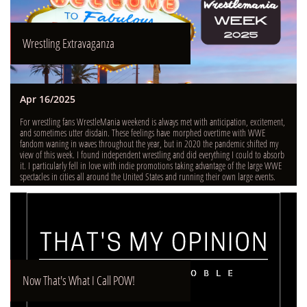
Wrestling Extravaganza
Apr 16/2025
For wrestling fans WrestleMania weekend is always met with anticipation, excitement, 
and sometimes utter disdain. These feelings have morphed overtime with WWE 
fandom waning in waves throughout the year, but in 2020 the pandemic shifted my 
view of this week. I found independent wrestling and did everything I could to absorb 
it. I particularly fell in love with indie promotions taking advantage of the large WWE 
spectacles in cities all around the United States and running their own large events.
Now That's What I Call POW!